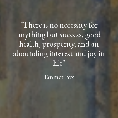
"
There is no necessity for
anything but success, good
health,
prosperity, and an
abounding interest and joy in
life"
Emmet Fo
x