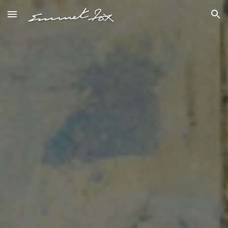
Skip to main content
Skip to navigation