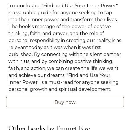
In conclusion, "Find and Use Your Inner Power"
is a valuable guide for anyone seeking to tap
into their inner power and transform their lives.
The book's message of the power of positive
thinking, faith, and prayer, and the role of
personal responsibility in creating our reality, is as
relevant today as it was when it was first
published. By connecting with the silent partner
within us, and by combining positive thinking,
faith, and action, we can create the life we want
and achieve our dreams. "Find and Use Your
Inner Power" is a must-read for anyone seeking
personal growth and spiritual development.
Buy now
Other books by Emmet Fox: