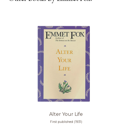
Alter Your Life
First published (1931)