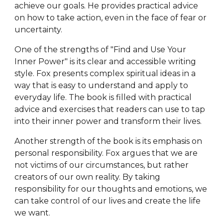
achieve our goals. He provides practical advice
on how to take action, even in the face of fear or
uncertainty.
One of the strengths of "Find and Use Your
Inner Power" is its clear and accessible writing
style. Fox presents complex spiritual ideas in a
way that is easy to understand and apply to
everyday life. The book is filled with practical
advice and exercises that readers can use to tap
into their inner power and transform their lives.
Another strength of the book is its emphasis on
personal responsibility. Fox argues that we are
not victims of our circumstances, but rather
creators of our own reality. By taking
responsibility for our thoughts and emotions, we
can take control of our lives and create the life
we want.