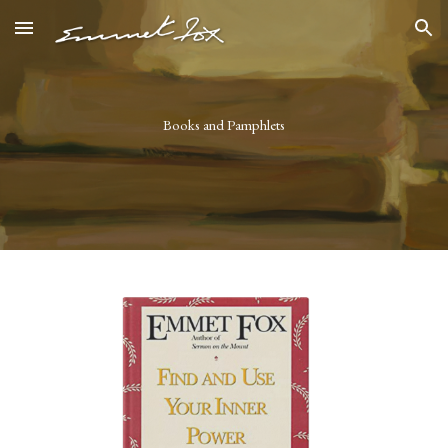
Skip to main content
Skip to navigation
Books and Pamphlets