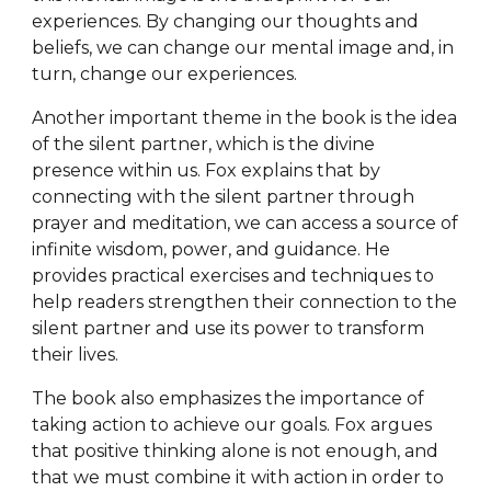
experiences. By changing our thoughts and
beliefs, we can change our mental image and, in
turn, change our experiences.
Another important theme in the book is the idea
of the silent partner, which is the divine
presence within us. Fox explains that by
connecting with the silent partner through
prayer and meditation, we can access a source of
infinite wisdom, power, and guidance. He
provides practical exercises and techniques to
help readers strengthen their connection to the
silent partner and use its power to transform
their lives.
The book also emphasizes the importance of
taking action to achieve our goals. Fox argues
that positive thinking alone is not enough, and
that we must combine it with action in order to