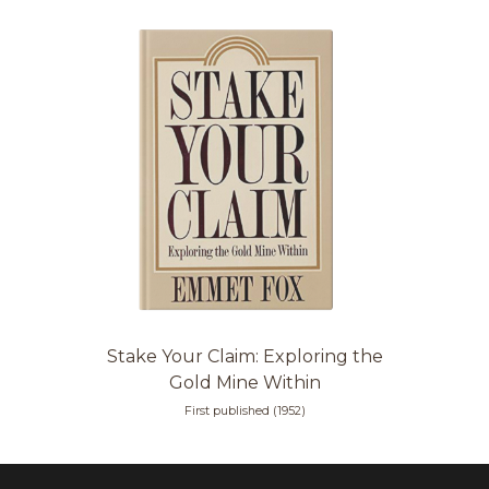
Stake Your Claim: Exploring the
Gold Mine Within
First published (1952)