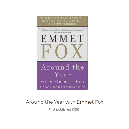
Around the Year with Emmet Fox
First published (1952)