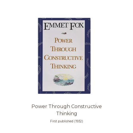
Power Through Constructive
Thinking
First published (1932)