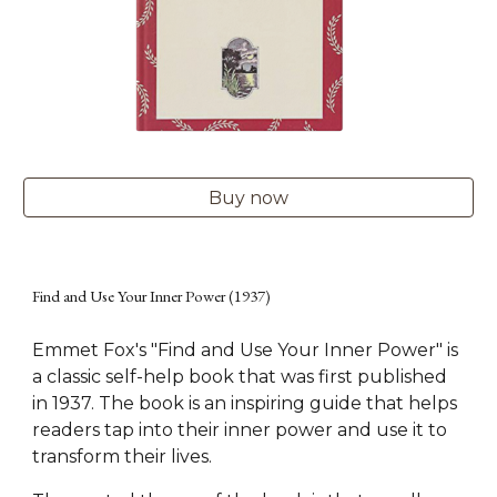
Buy now
Find and Use Your Inner Power (1937)
Emmet Fox's "Find and Use Your Inner Power" is
a classic self-help book that was first published
in 1937. The book is an inspiring guide that helps
readers tap into their inner power and use it to
transform their lives.