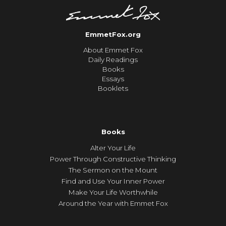
EmmetFox.org
About Emmet Fox
Daily Readings
Books
Essays
Booklets
Books
Alter Your Life
Power Through Constructive Thinking
The Sermon on the Mount
Find and Use Your Inner Power
Make Your Life Worthwhile
Around the Year with Emmet Fox