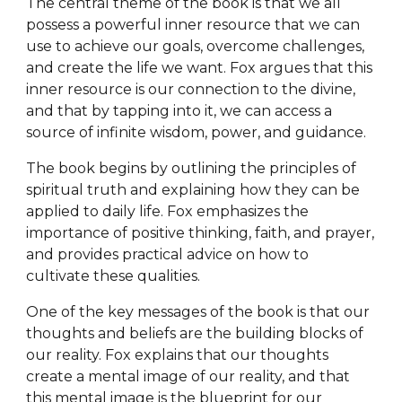
The central theme of the book is that we all
possess a powerful inner resource that we can
use to achieve our goals, overcome challenges,
and create the life we want. Fox argues that this
inner resource is our connection to the divine,
and that by tapping into it, we can access a
source of infinite wisdom, power, and guidance.
The book begins by outlining the principles of
spiritual truth and explaining how they can be
applied to daily life. Fox emphasizes the
importance of positive thinking, faith, and prayer,
and provides practical advice on how to
cultivate these qualities.
One of the key messages of the book is that our
thoughts and beliefs are the building blocks of
our reality. Fox explains that our thoughts
create a mental image of our reality, and that
this mental image is the blueprint for our