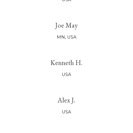
Joe May
MN,
USA
Kenneth H.
USA
Alex J.
USA