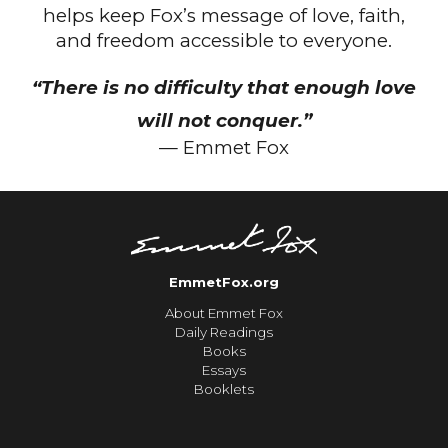
helps keep Fox’s message of love, faith,
and freedom accessible to everyone.
“There is no difficulty that enough love
will not conquer.”
— Emmet Fox
EmmetFox.org
About Emmet Fox
Daily Readings
Books
Essays
Booklets