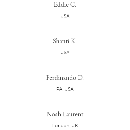
Eddie C.
USA
Shanti K.
USA
Ferdinando D.
PA,
USA
Noah Laurent
London, UK