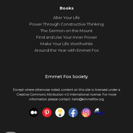
Books
Alter Your Life
Power Through Constructive Thinking
The Sermon on the Mount
Find and Use Your Inner Power
Make Your Life Worthwhile
Around the Year with Emmet Fox
Emmet Fox Society
Except where otherwise noted, content on this site is licensed under a
Creative Commons Attribution 4.0 International license. For more
information please contact: hello@emmetfox.org