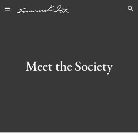
Skip to main content
Skip to navigation
Meet the Society