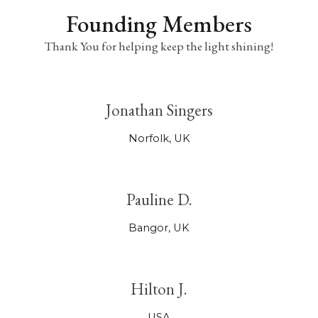
Founding Members
Thank You for helping keep the light shining!
Jonathan Singers
Norfolk, UK
Pauline D.
Bangor, UK
Hilton J.
USA