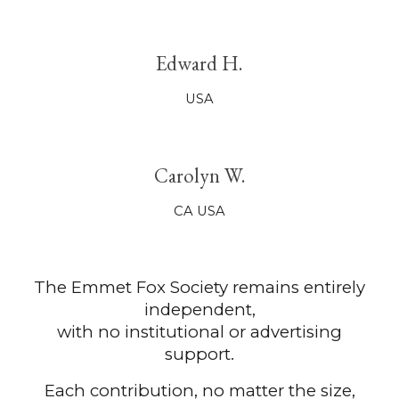
Edward
H.
USA
Carolyn W.
CA
U
SA
The Emmet Fox Society remains entirely
independent,
with no institutional or advertising
support.
Each contribution, no matter the size,